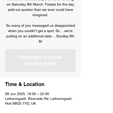
on Saturday 8th March. Tickets for the day
sold out quicker than we ever could have
imagined.
So many of you messaged us disappointed
when you couldn’t get a spot. So….we’re
putting on an additional date….Sunday 9th
M
Registration is closed
See other events
Time & Location
28 Jun 2025, 19:00 – 22:00
Letheringsett, Riverside Rd, Letheringsett,
Holt NR25 7YD, UK