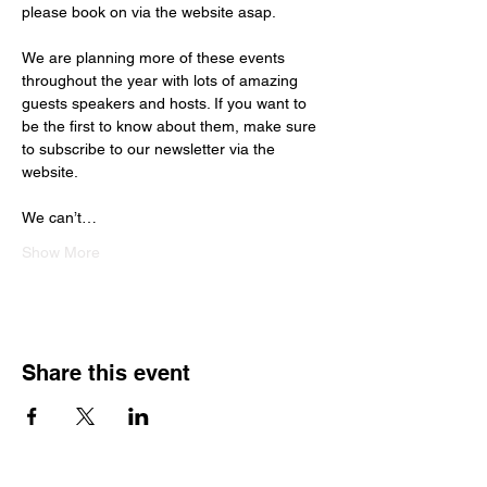
please book on via the website asap.
We are planning more of these events 
throughout the year with lots of amazing 
guests speakers and hosts. If you want to 
be the first to know about them, make sure 
to subscribe to our newsletter via the 
website.
We can’t…
Show More
Share this event