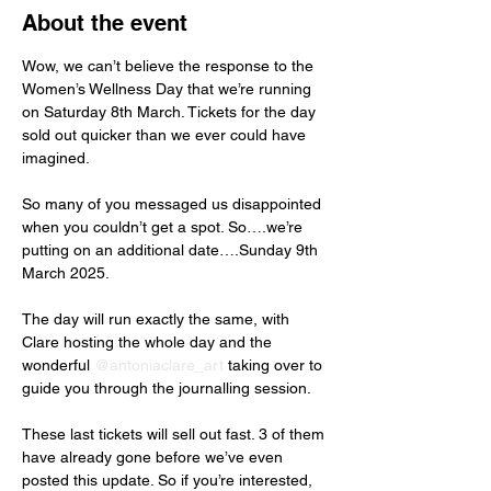
About the event
Wow, we can’t believe the response to the 
Women’s Wellness Day that we’re running 
on Saturday 8th March. Tickets for the day 
sold out quicker than we ever could have 
imagined.
So many of you messaged us disappointed 
when you couldn’t get a spot. So….we’re 
putting on an additional date….Sunday 9th 
March 2025.
The day will run exactly the same, with 
Clare hosting the whole day and the 
wonderful 
@antoniaclare_art
 taking over to 
guide you through the journalling session.
These last tickets will sell out fast. 3 of them 
have already gone before we’ve even 
posted this update. So if you’re interested, 