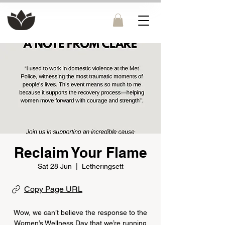
Reclaim Your Flame
Sat 28 Jun
  |  
Letheringsett
Copy Page URL
Wow, we can’t believe the response to the
Women’s Wellness Day that we’re running