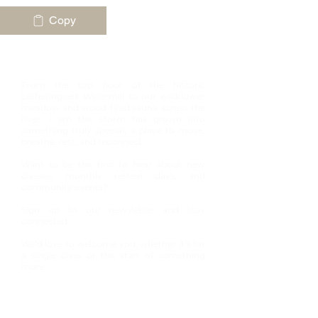
Copy
Join our community
From the top floor of the historic
Letheringsett Watermill to our wildflower
meadow and wood-fired sauna across the
river, i am the storm has grown into
something truly special; a place to move,
breathe, rest, and reconnect.
Want to be the first to hear about new
classes, monthly retreat days, and
community events?
Sign up to our newsletter and stay
connected.
We’d love to welcome you, whether it’s for
a single class or the start of something
more.