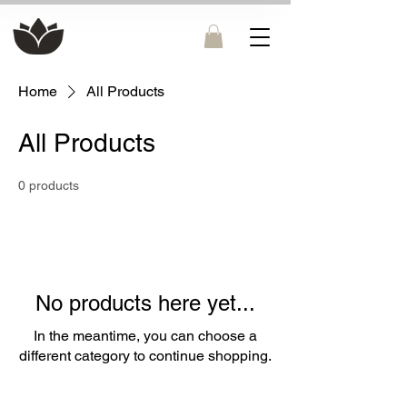
Home
All Products
All Products
0 products
No products here yet...
In the meantime, you can choose a
different category to continue shopping.