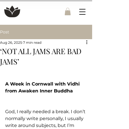
Post
Aug 26, 2025
7 min read
‘NOT ALL JAMS ARE BAD
JAMS’
A Week in Cornwall with Vidhi 
from Awaken Inner Buddha
God, I really needed a break. I don’t 
normally write personally, I usually 
write around subjects, but I’m 