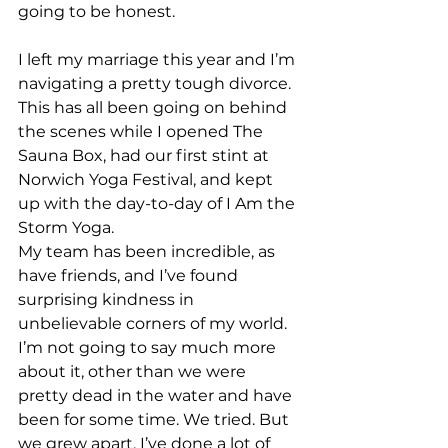
going to be honest.
I left my marriage this year and I’m 
navigating a pretty tough divorce. 
This has all been going on behind 
the scenes while I opened The 
Sauna Box, had our first stint at 
Norwich Yoga Festival, and kept 
up with the day-to-day of I Am the 
Storm Yoga. 
My team has been incredible, as 
have friends, and I’ve found 
surprising kindness in 
unbelievable corners of my world.
I’m not going to say much more 
about it, other than we were 
pretty dead in the water and have 
been for some time. We tried. But 
we grew apart. I’ve done a lot of 