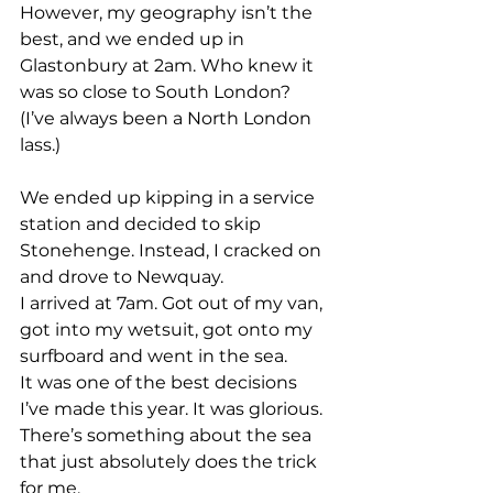
However, my geography isn’t the 
best, and we ended up in 
Glastonbury at 2am. Who knew it 
was so close to South London? 
(I’ve always been a North London 
lass.)
We ended up kipping in a service 
station and decided to skip 
Stonehenge. Instead, I cracked on 
and drove to Newquay.
I arrived at 7am. Got out of my van, 
got into my wetsuit, got onto my 
surfboard and went in the sea.
It was one of the best decisions 
I’ve made this year. It was glorious.
There’s something about the sea 
that just absolutely does the trick 
for me.