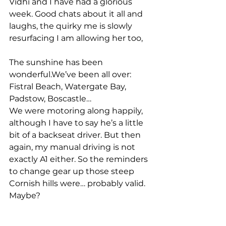
Vidhi and I have had a glorious 
week. Good chats about it all and 
laughs, the quirky me is slowly 
resurfacing I am allowing her too, 
The sunshine has been 
wonderful.We’ve been all over:
Fistral Beach, Watergate Bay, 
Padstow, Boscastle…
We were motoring along happily, 
although I have to say he’s a little 
bit of a backseat driver. But then 
again, my manual driving is not 
exactly A1 either. So the reminders 
to change gear up those steep 
Cornish hills were… probably valid. 
Maybe?