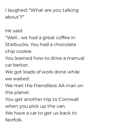
I laughed: “What are you talking 
about?!”
He said:
“Well… we had a great coffee in 
Starbucks. You had a chocolate 
chip cookie.
You learned how to drive a manual 
car better.
We got loads of work done while 
we waited.
We met the friendliest AA man on 
the planet.
You get another trip to Cornwall 
when you pick up the van.
We have a car to get us back to 
Norfolk.
and you learned the two warning 