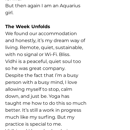
But then again I am an Aquarius 
girl.
The Week Unfolds
We found our accommodation 
and honestly, it’s my dream way of 
living. Remote, quiet, sustainable, 
with no signal or Wi-Fi. Bliss.
Vidhi is a peaceful, quiet soul too 
so he was great company.
Despite the fact that I’m a busy 
person with a busy mind, I love 
allowing myself to stop, calm 
down, and just be. Yoga has 
taught me how to do this so much 
better. It’s still a work in progress 
much like my surfing. But my 
practice is special to me.