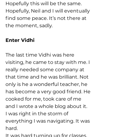
Hopefully this will be the same. 
Hopefully, Neil and I will eventually 
find some peace. It’s not there at 
the moment, sadly.
Enter Vidhi
The last time Vidhi was here 
visiting, he came to stay with me. I 
really needed some company at 
that time and he was brilliant. Not 
only is he a wonderful teacher, he 
has become a very good friend. He 
cooked for me, took care of me 
and I wrote a whole blog about it.
I was right in the storm of 
everything I was navigating. It was 
hard.
It was hard turning up for classes.