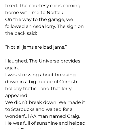
fixed. The courtesy car is coming 
home with me to Norfolk.
On the way to the garage, we 
followed an Asda lorry. The sign on 
the back said:
“Not all jams are bad jams.”
I laughed. The Universe provides 
again.
I was stressing about breaking 
down in a big queue of Cornish 
holiday traffic… and that lorry 
appeared.
We didn’t break down. We made it 
to Starbucks and waited for a 
wonderful AA man named Craig. 
He was full of sunshine and helped 