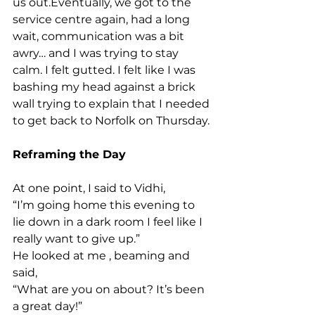
us out.Eventually, we got to the 
service centre again, had a long 
wait, communication was a bit 
awry… and I was trying to stay 
calm. I felt gutted. I felt like I was 
bashing my head against a brick 
wall trying to explain that I needed 
to get back to Norfolk on Thursday.
Reframing the Day
At one point, I said to Vidhi,
“I’m going home this evening to 
lie down in a dark room I feel like I 
really want to give up.”
He looked at me , beaming and 
said,
“What are you on about? It’s been 
a great day!”