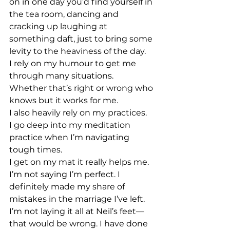
on in one day you’d find yourself in 
the tea room, dancing and 
cracking up laughing at 
something daft, just to bring some 
levity to the heaviness of the day.
I rely on my humour to get me 
through many situations.
Whether that’s right or wrong who 
knows but it works for me.
I also heavily rely on my practices.
I go deep into my meditation 
practice when I’m navigating 
tough times.
I get on my mat it really helps me.
I’m not saying I’m perfect. I 
definitely made my share of 
mistakes in the marriage I’ve left. 
I’m not laying it all at Neil’s feet—
that would be wrong. I have done 