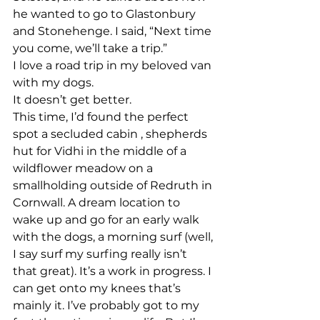
he wanted to go to Glastonbury 
and Stonehenge. I said, “Next time 
you come, we’ll take a trip.”
I love a road trip in my beloved van 
with my dogs.
It doesn’t get better.
This time, I’d found the perfect 
spot a secluded cabin , shepherds 
hut for Vidhi in the middle of a 
wildflower meadow on a 
smallholding outside of Redruth in 
Cornwall. A dream location to 
wake up and go for an early walk 
with the dogs, a morning surf (well, 
I say surf my surfing really isn’t 
that great). It’s a work in progress. I 
can get onto my knees that’s 
mainly it. I’ve probably got to my 