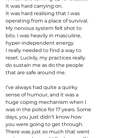
It was hard carrying on.
It was hard realising that I was 
operating from a place of survival.
My nervous system felt shot to 
bits. I was heavily in masculine, 
hyper-independent energy.
I really needed to find a way to 
reset. Luckily, my practices really 
do sustain me as do the people 
that are safe around me.
I’ve always had quite a quirky 
sense of humour, and it was a 
huge coping mechanism when I 
was in the police for 17 years. Some 
days, you just didn’t know how 
you were going to get through. 
There was just so much that went 