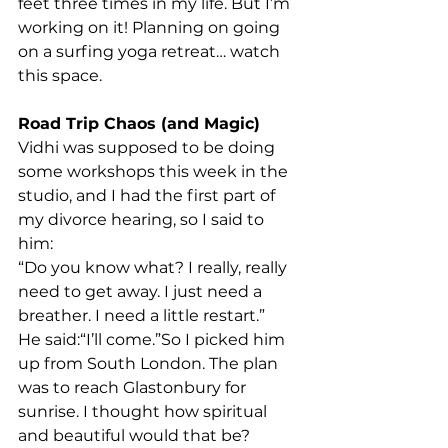
feet three times in my life. But I’m 
working on it! Planning on going 
on a surfing yoga retreat… watch 
this space.
Road Trip Chaos (and Magic)
Vidhi was supposed to be doing 
some workshops this week in the 
studio, and I had the first part of 
my divorce hearing, so I said to 
him:
“Do you know what? I really, really 
need to get away. I just need a 
breather. I need a little restart.”
He said:“I’ll come.”So I picked him 
up from South London. The plan 
was to reach Glastonbury for 
sunrise. I thought how spiritual 
and beautiful would that be?