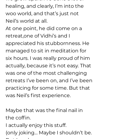
healing, and clearly, I’m into the 
woo world, and that’s just not 
Neil’s world at all.
At one point, he did come on a 
retreat,one of Vidhi’s and I 
appreciated his stubbornness. He 
managed to sit in meditation for 
six hours. I was really proud of him 
actually, because it’s not easy. That 
was one of the most challenging 
retreats I’ve been on, and I’ve been 
practicing for some time. But that 
was Neil’s first experience.
Maybe that was the final nail in 
the coffin.
I actually enjoy this stuff.
(only joking… Maybe I shouldn’t be. 