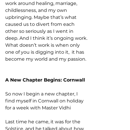
work around healing, marriage, 
childlessness, and my own 
upbringing. Maybe that’s what 
caused us to divert from each 
other so seriously as I went in 
deep. And I think it’s ongoing work.
What doesn’t work is when only 
one of you is digging into it,  it has 
become my world and my passion.
A New Chapter Begins: Cornwall
So now I begin a new chapter, I 
find myself in Cornwall on holiday 
for a week with Master Vidhi
Last time he came, it was for the 
Solstice, and he talked about how 