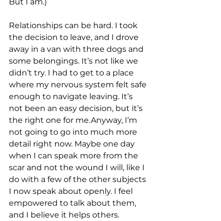
But I am.)
Relationships can be hard. I took 
the decision to leave, and I drove 
away in a van with three dogs and 
some belongings. It’s not like we 
didn’t try. I had to get to a place 
where my nervous system felt safe 
enough to navigate leaving. It’s 
not been an easy decision, but it’s 
the right one for me.Anyway, I’m 
not going to go into much more 
detail right now. Maybe one day 
when I can speak more from the 
scar and not the wound I will, like I 
do with a few of the other subjects 
I now speak about openly. I feel 
empowered to talk about them, 
and I believe it helps others. 