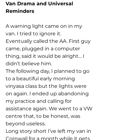
Van Drama and Universal 
Reminders
A warning light came on in my 
van. I tried to ignore it.
Eventually called the AA. First guy 
came, plugged in a computer 
thing, said it would be alright… I 
didn’t believe him.
The following day, I planned to go 
to a beautiful early morning 
vinyasa class but the lights were 
on again. I ended up abandoning 
my practice and calling for 
assistance again. We went to a VW 
centre that, to be honest, was 
beyond useless.
Long story short I’ve left my van in 
Cornwall for a month while it gets 