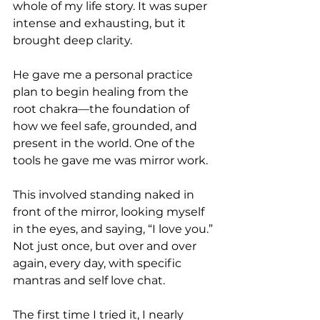
whole of my life story. It was super 
intense and exhausting, but it 
brought deep clarity.
He gave me a personal practice 
plan to begin healing from the 
root chakra—the foundation of 
how we feel safe, grounded, and 
present in the world. One of the 
tools he gave me was mirror work.
This involved standing naked in 
front of the mirror, looking myself 
in the eyes, and saying, “I love you.” 
Not just once, but over and over 
again, every day, with specific 
mantras and self love chat.
The first time I tried it, I nearly 