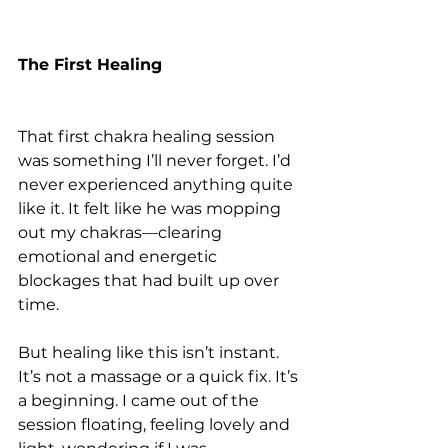
The First Healing
That first chakra healing session 
was something I’ll never forget. I’d 
never experienced anything quite 
like it. It felt like he was mopping 
out my chakras—clearing 
emotional and energetic 
blockages that had built up over 
time.
But healing like this isn’t instant. 
It’s not a massage or a quick fix. It’s 
a beginning. I came out of the 
session floating, feeling lovely and 