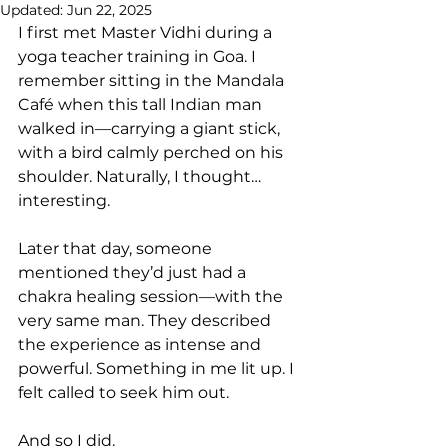
Updated:
Jun 22, 2025
I first met Master Vidhi during a 
yoga teacher training in Goa. I 
remember sitting in the Mandala 
Café when this tall Indian man 
walked in—carrying a giant stick, 
with a bird calmly perched on his 
shoulder. Naturally, I thought… 
interesting.
Later that day, someone 
mentioned they’d just had a 
chakra healing session—with the 
very same man. They described 
the experience as intense and 
powerful. Something in me lit up. I 
felt called to seek him out.
And so I did.