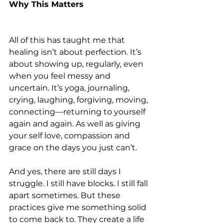
Why This Matters
All of this has taught me that 
healing isn’t about perfection. It’s 
about showing up, regularly, even 
when you feel messy and 
uncertain. It’s yoga, journaling, 
crying, laughing, forgiving, moving, 
connecting—returning to yourself 
again and again. As well as giving 
your self love, compassion and 
grace on the days you just can’t.
And yes, there are still days I 
struggle. I still have blocks. I still fall 
apart sometimes. But these 
practices give me something solid 
to come back to. They create a life 