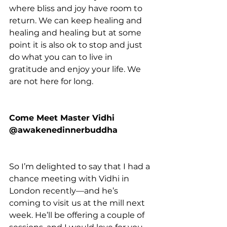
where bliss and joy have room to 
return. We can keep healing and 
healing and healing but at some 
point it is also ok to stop and just 
do what you can to live in 
gratitude and enjoy your life. We 
are not here for long.
Come Meet Master Vidhi 
@awakenedinnerbuddha
So I’m delighted to say that I had a 
chance meeting with Vidhi in 
London recently—and he’s 
coming to visit us at the mill next 
week. He’ll be offering a couple of 