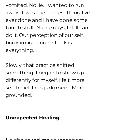
vomited. No lie. I wanted to run 
away. It was the hardest thing I’ve 
ever done and I have done some 
tough stuff.  Some days, I still can’t 
do it. Our perception of our self, 
body image and self talk is 
everything.
Slowly, that practice shifted 
something. I began to show up 
differently for myself. I felt more 
self-belief. Less judgment. More 
grounded.
Unexpected Healing