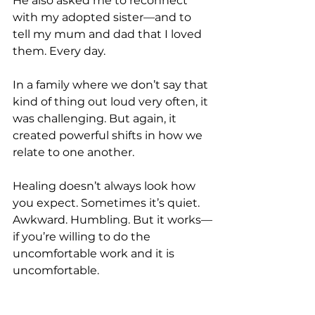
He also asked me to reconnect 
with my adopted sister—and to 
tell my mum and dad that I loved 
them. Every day.
In a family where we don’t say that 
kind of thing out loud very often, it 
was challenging. But again, it 
created powerful shifts in how we 
relate to one another.
Healing doesn’t always look how 
you expect. Sometimes it’s quiet. 
Awkward. Humbling. But it works—
if you’re willing to do the 
uncomfortable work and it is 
uncomfortable. 