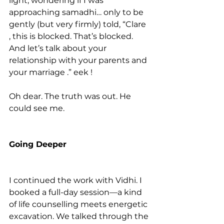
light, wondering if I was 
approaching samadhi… only to be 
gently (but very firmly) told, “Clare 
, this is blocked. That’s blocked. 
And let’s talk about your 
relationship with your parents and 
your marriage .” eek !
Oh dear. The truth was out. He 
could see me. 
Going Deeper
I continued the work with Vidhi. I 
booked a full-day session—a kind 
of life counselling meets energetic 
excavation. We talked through the 