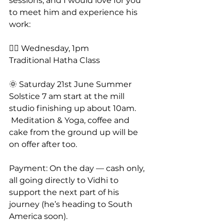
sessions, and I would love for you 
to meet him and experience his 
work:
🧘‍♂️ Wednesday, 1pm
Traditional Hatha Class
🌞 Saturday 21st June Summer 
Solstice 7 am start at the mill 
studio finishing up about 10am.
 Meditation & Yoga, coffee and 
cake from the ground up will be 
on offer after too.
Payment: On the day — cash only, 
all going directly to Vidhi to 
support the next part of his 
journey (he’s heading to South 
America soon).