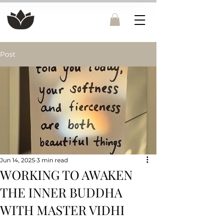
Post
Jun 14, 2025
3 min read
WORKING TO AWAKEN
THE INNER BUDDHA
WITH MASTER VIDHI